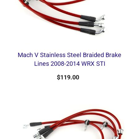
Mach V Stainless Steel Braided Brake
Lines 2008-2014 WRX STI
$119.00