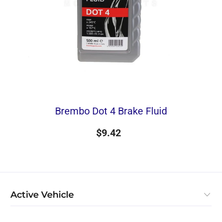
Brembo Dot 4 Brake Fluid
$9.42
Active Vehicle