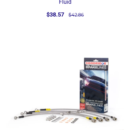
Fluid
$38.57
$42.86