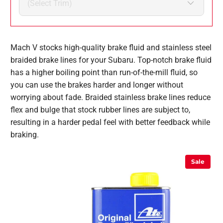
Mach V stocks high-quality brake fluid and stainless steel
braided brake lines for your Subaru. Top-notch brake fluid
has a higher boiling point than run-of-the-mill fluid, so
you can use the brakes harder and longer without
worrying about fade. Braided stainless brake lines reduce
flex and bulge that stock rubber lines are subject to,
resulting in a harder pedal feel with better feedback while
braking.
Sale