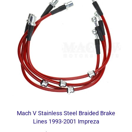
Mach V Stainless Steel Braided Brake
Lines 1993-2001 Impreza