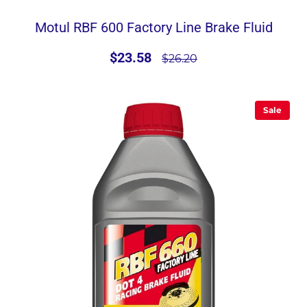
Motul RBF 600 Factory Line Brake Fluid
$23.58
$26.20
Sale