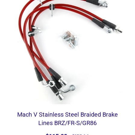
Mach V Stainless Steel Braided Brake
Lines BRZ/FR-S/GR86