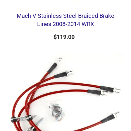
Mach V Stainless Steel Braided Brake
Lines 2008-2014 WRX
$119.00