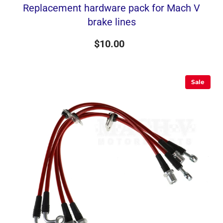
Replacement hardware pack for Mach V
brake lines
$10.00
Sale