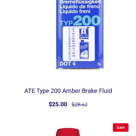
ATE Type 200 Amber Brake Fluid
$25.00
$28.42
Sale