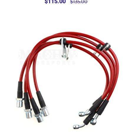
$115.00
$135.00