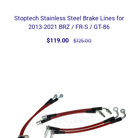
Stoptech Stainless Steel Brake Lines for
2013-2021 BRZ / FR-S / GT-86
$119.00
$125.00