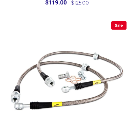
$119.00
$125.00
Sale