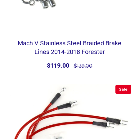
Mach V Stainless Steel Braided Brake
Lines 2014-2018 Forester
$119.00
$139.00
Sale