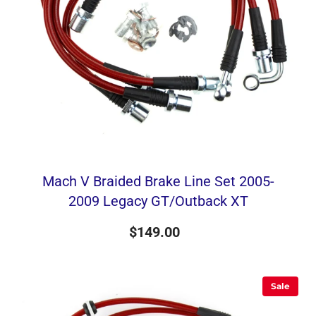
Mach V Braided Brake Line Set 2005-
2009 Legacy GT/Outback XT
$149.00
Sale