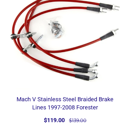
Mach V Stainless Steel Braided Brake
Lines 1997-2008 Forester
$119.00
$139.00