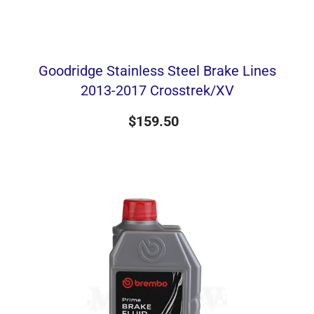
Goodridge Stainless Steel Brake Lines
2013-2017 Crosstrek/XV
$159.50