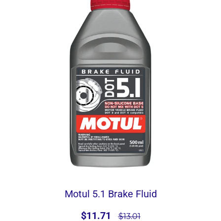
Motul 5.1 Brake Fluid
$11.71
$13.01