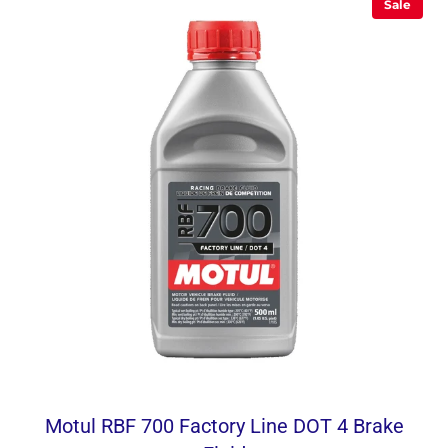
Sale
Motul RBF 700 Factory Line DOT 4 Brake