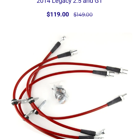
2014 Legacy 2.5 and GT
$119.00
$149.00