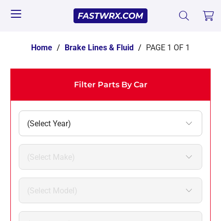
Home
/
Brake Lines & Fluid
/
PAGE 1 OF 1
Filter Parts By Car