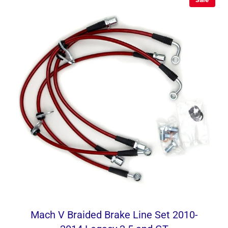
Mach V Braided Brake Line Set 2010-