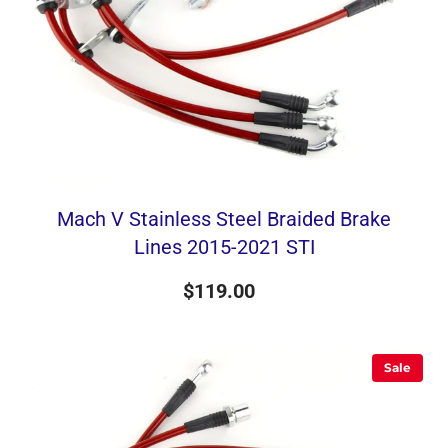
Mach V Stainless Steel Braided Brake
Lines 2015-2021 STI
$119.00
Sale