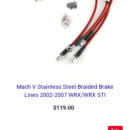
Mach V Stainless Steel Braided Brake
Lines 2002-2007 WRX/WRX STI
$119.00
Sale