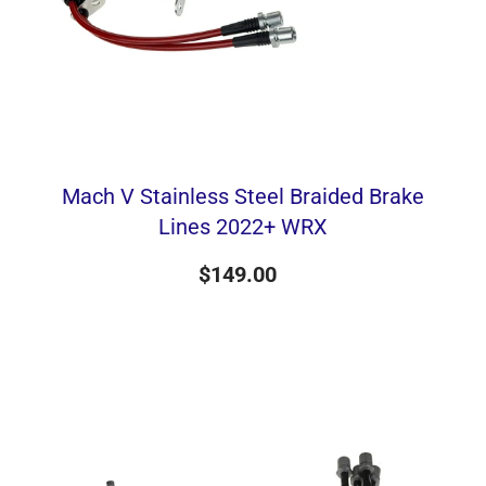
Mach V Stainless Steel Braided Brake
Lines 2022+ WRX
$149.00