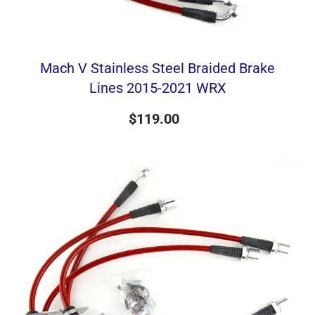
Mach V Stainless Steel Braided Brake
Lines 2015-2021 WRX
$119.00