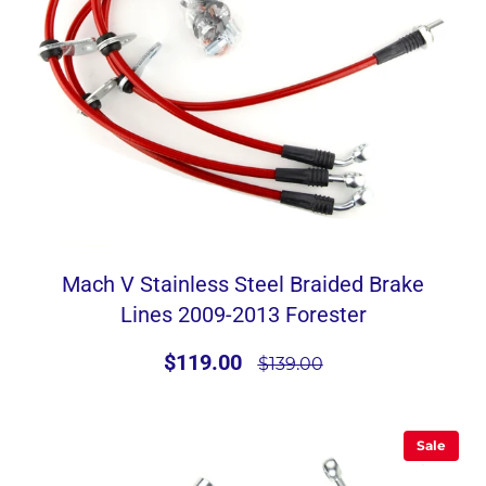
Mach V Stainless Steel Braided Brake
Lines 2009-2013 Forester
$119.00
$139.00
Sale