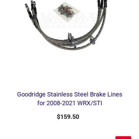
Goodridge Stainless Steel Brake Lines
for 2008-2021 WRX/STI
$159.50