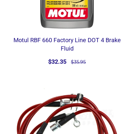
Motul RBF 660 Factory Line DOT 4 Brake
Fluid
$32.35
$35.95