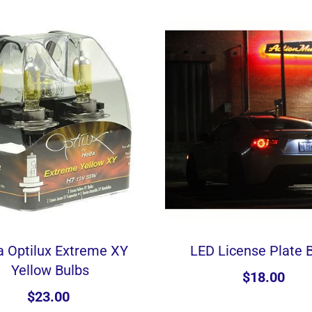
a Optilux Extreme XY
LED License Plate 
Yellow Bulbs
$18.00
$23.00