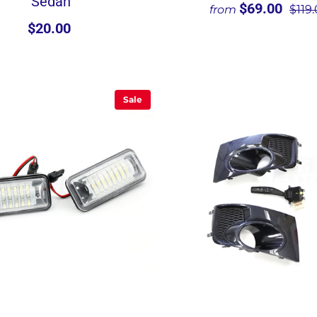
Sedan
$69.00
from
$119
$20.00
Sale