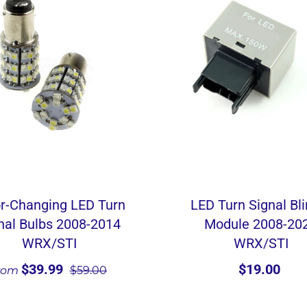
r-Changing LED Turn
LED Turn Signal Bl
nal Bulbs 2008-2014
Module 2008-20
WRX/STI
WRX/STI
$39.99
$19.00
rom
$59.00