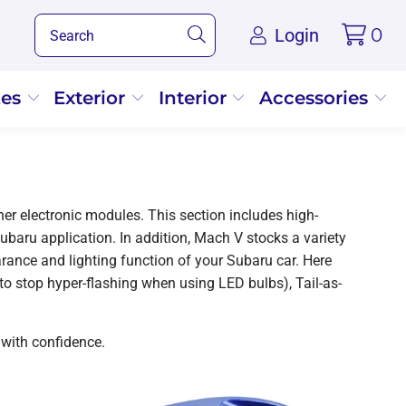
Login
0
kes
Exterior
Interior
Accessories
er electronic modules. This section includes high-
Subaru application. In addition, Mach V stocks a variety
ance and lighting function of your Subaru car. Here
(to stop hyper-flashing when using LED bulbs), Tail-as-
 with confidence.