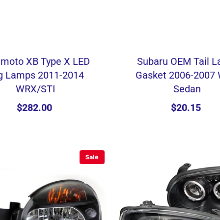
imoto XB Type X LED
Subaru OEM Tail 
g Lamps 2011-2014
Gasket 2006-2007
WRX/STI
Sedan
$282.00
$20.15
Sale