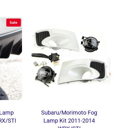
Sale
e Lamp
Subaru/Morimoto Fog
RX/STI
Lamp Kit 2011-2014