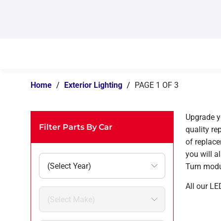
Home
/
Exterior Lighting
/
PAGE 1 OF 3
Upgrade yo
Filter Parts By Car
quality re
of replac
you will a
Turn modu
All our LE