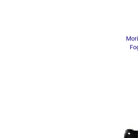
Mor
Fo