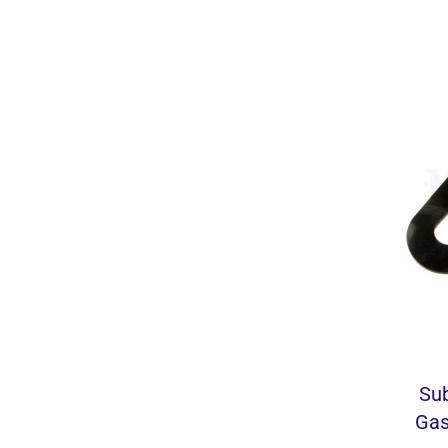
Su
Gas