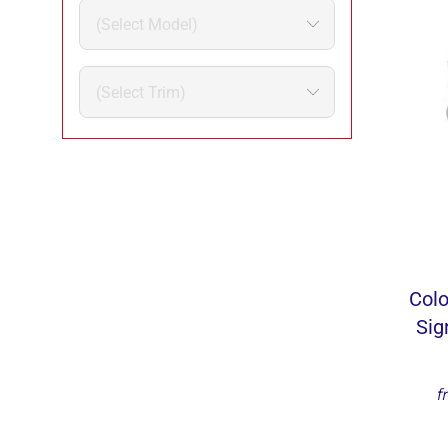
Colo
Sig
f