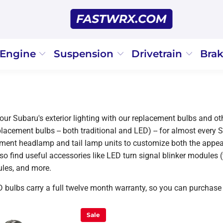
Engine
Suspension
Drivetrain
Bra
ur Subaru's exterior lighting with our replacement bulbs and oth
placement bulbs -- both traditional and LED) -- for almost every 
ement headlamp and tail lamp units to customize both the appear
lso find useful accessories like LED turn signal blinker modules 
les, and more.
D bulbs carry a full twelve month warranty, so you can purchase
Sale