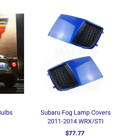
Bulbs
Subaru Fog Lamp Covers
2011-2014 WRX/STI
$77.77