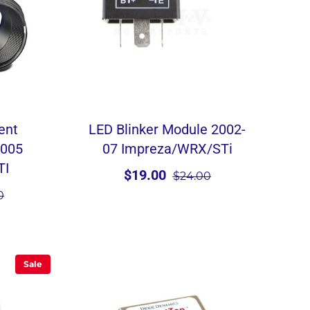
ent
LED Blinker Module 2002-
2005
07 Impreza/WRX/STi
TI
$19.00
$24.00
0
Sale