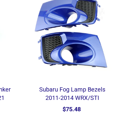
inker
Subaru Fog Lamp Bezels
21
2011-2014 WRX/STI
$75.48