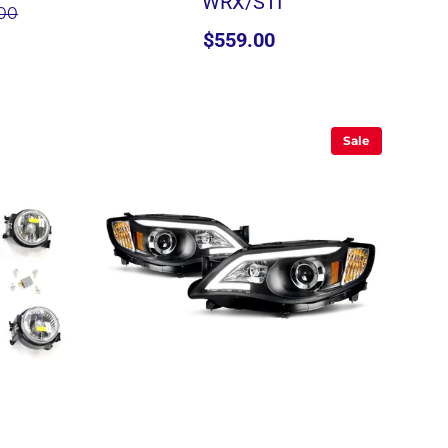
WRX/STI
.00
$559.00
Sale