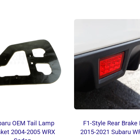
baru OEM Tail Lamp
F1-Style Rear Brak
ket 2004-2005 WRX
2015-2021 Subaru W