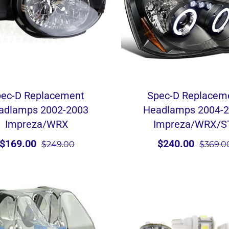
ec-D Replacement
Spec-D Replacem
adlamps 2002-2003
Headlamps 2004-
Impreza/WRX
Impreza/WRX/S
$169.00
$240.00
$249.00
$369.0