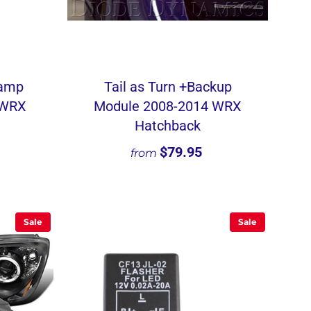
Lamp
Tail as Turn +Backup
 WRX
Module 2008-2014 WRX
Hatchback
$79.95
from
Sale
Sale