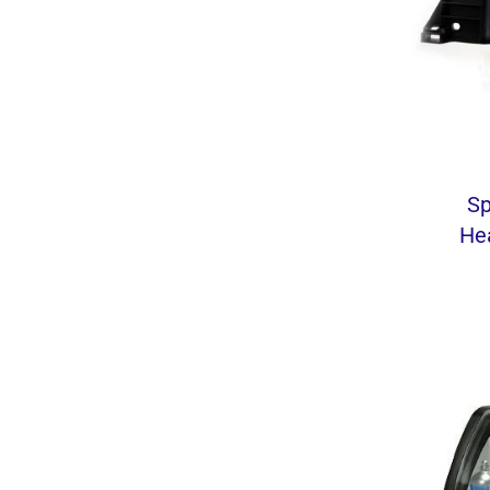
Sp
He