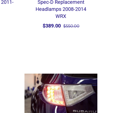
 2011-
Spec-D Replacement
Headlamps 2008-2014
WRX
$389.00
$550.00