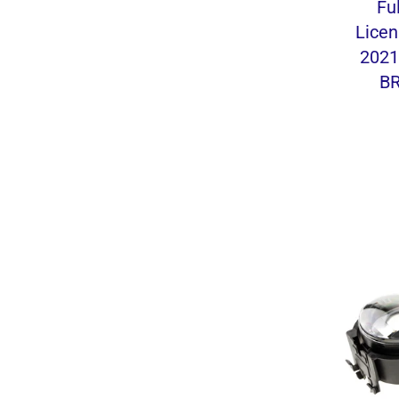
Fu
Licen
2021
BR