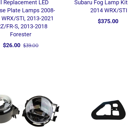
ll Replacement LED
Subaru Fog Lamp Kit
se Plate Lamps 2008-
2014 WRX/STI
 WRX/STI, 2013-2021
$375.00
Z/FR-S, 2013-2018
Forester
$26.00
$39.00