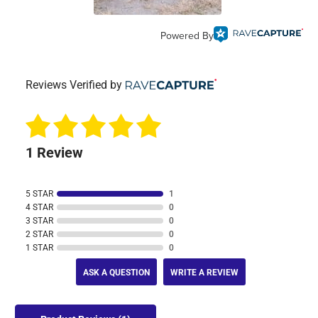
Powered By
Reviews Verified by
1 Review
5 STAR
1
4 STAR
0
3 STAR
0
2 STAR
0
1 STAR
0
ASK A QUESTION
WRITE A REVIEW