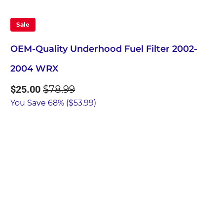
Sale
OEM-Quality Underhood Fuel Filter 2002-
2004 WRX
$25.00
$78.99
You Save 68% (
$53.99
)
Qty
Add to Cart