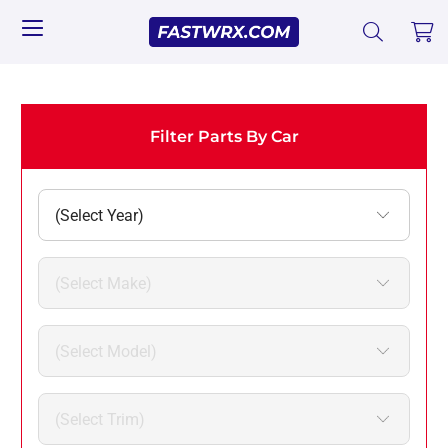
Filter Parts By Car