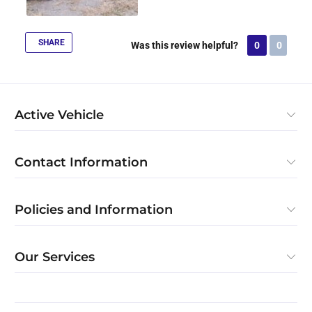
SHARE
Was this review helpful?
0
0
Active Vehicle
Contact Information
Policies and Information
Our Services