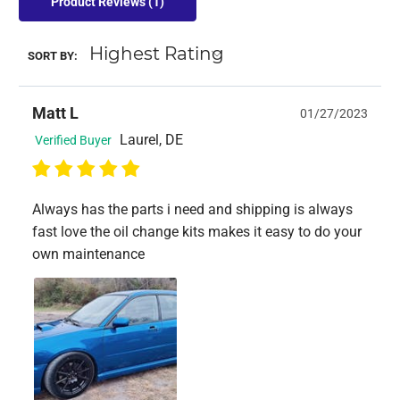
Product Reviews
(1)
SORT BY:
Matt L
01/27/2023
Laurel, DE
Verified Buyer
Always has the parts i need and shipping is always
fast love the oil change kits makes it easy to do your
own maintenance