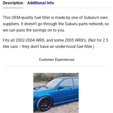
Description
Additional Info
This OEM-quality fuel filter is made by one of Subaru's own
suppliers. It doesn't go through the Subaru parts network, so
we can pass the savings on to you.
Fits all 2002-2004 WRX, and some 2005 WRX's. (Not for 2.5
liter cars -- they don't have an under-hood fuel filter.)
Customer Experiences