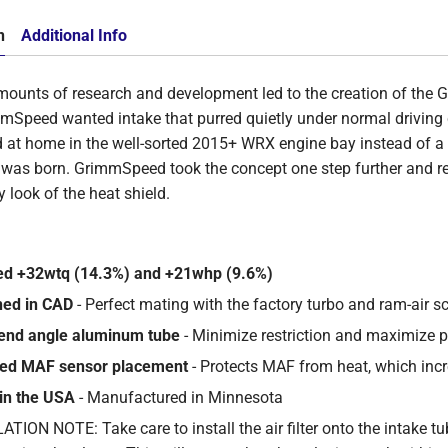
n
Additional Info
ounts of research and development led to the creation of the
mmSpeed wanted
intake that purred quietly under normal driving
d at home in the well-sorted 2015+ WRX engine bay instead of a 
was born. GrimmSpeed took the concept one step further and ref
y look of the heat shield.
ed +32wtq (14.3%) and +21whp (9.6%)
ned in CAD
- Perfect mating with the factory turbo and ram-air s
end angle aluminum tube
- Minimize restriction and maximize 
ded MAF sensor placement
- Protects MAF from heat, which inc
in the USA
- Manufactured in Minnesota
TION NOTE: Take care to install the air filter onto the intake tu