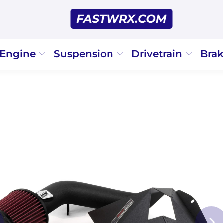
Engine
Suspension
Drivetrain
Bra