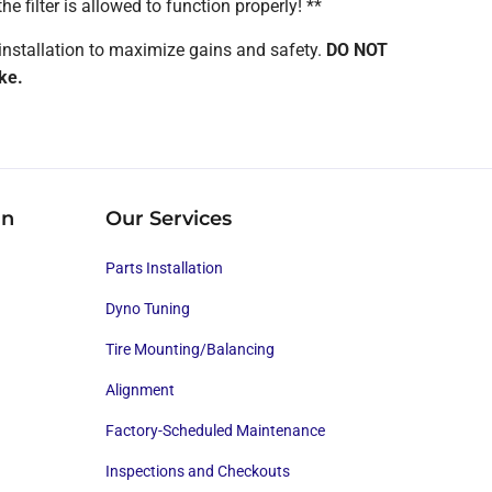
he filter is allowed to function properly! **
installation to maximize gains and safety.
DO NOT
ke.
on
Our Services
Parts Installation
Dyno Tuning
Tire Mounting/Balancing
Alignment
Factory-Scheduled Maintenance
Inspections and Checkouts