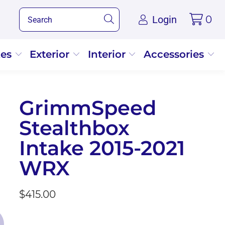
Login
0
kes
Exterior
Interior
Accessories
GrimmSpeed
Stealthbox
Intake 2015-2021
WRX
$415.00