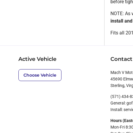
before tigh
NOTE: As w
install an
Fits all 2
Active Vehicle
Contact
Mach V Mot
Choose Vehicle
45690 Elmwo
Sterling, Vir
(571) 434-
General: g
Install: se
Hours (East
Mon-Fri 8:3