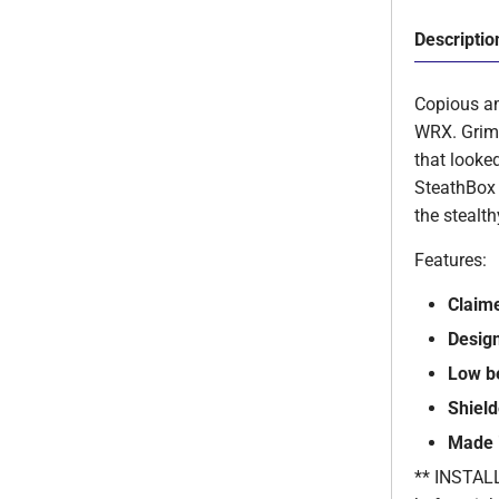
Descriptio
Copious am
WRX. Gri
that looke
SteathBox 
the stealth
Features:
Claim
Desig
Low b
Shiel
Made 
** INSTALLA