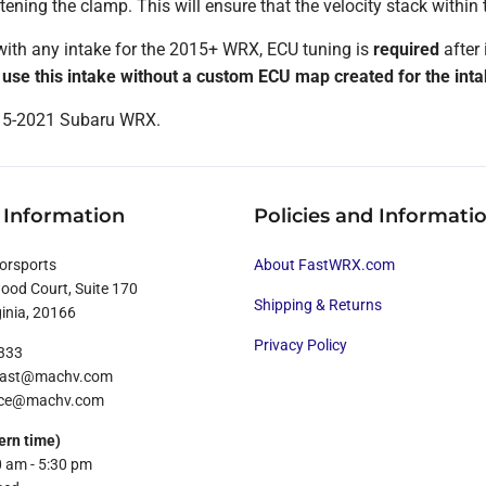
tening the clamp. This will ensure that the velocity stack within t
ith any intake for the 2015+ WRX, ECU tuning is
required
after 
d use this intake without a custom ECU map created for the inta
015-2021 Subaru WRX.
 Information
Policies and Informati
orsports
About FastWRX.com
od Court, Suite 170
Shipping & Returns
ginia, 20166
Privacy Policy
8333
ofast@machv.com
rvice@machv.com
ern time)
0 am - 5:30 pm