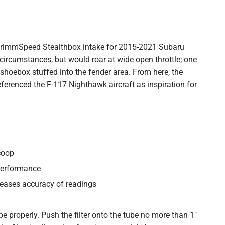
 GrimmSpeed Stealthbox intake for 2015-2021 Subaru
 circumstances, but would roar at wide open throttle; one
shoebox stuffed into the fender area. From here, the
erenced the F-117 Nighthawk aircraft as inspiration for
coop
performance
reases accuracy of readings
be properly. Push the filter onto the tube no more than 1"