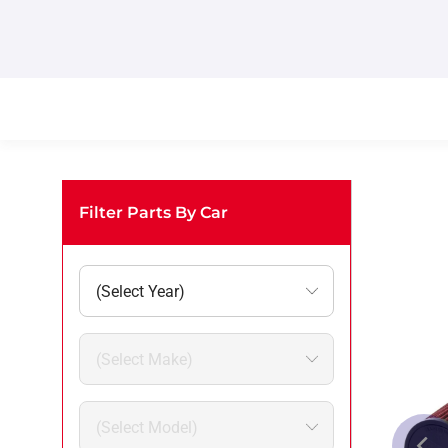
Filter Parts By Car