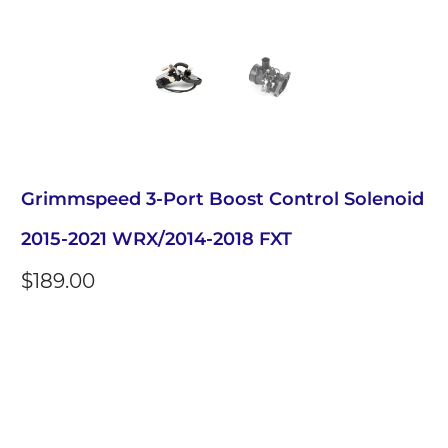
Grimmspeed 3-Port Boost Control Solenoid
2015-2021 WRX/2014-2018 FXT
$189.00
Qty
Add to Cart