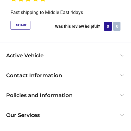
Fast shipping to Middle East 4days
SHARE
Was this review helpful?
0
0
Active Vehicle
Contact Information
Policies and Information
Our Services