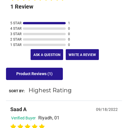
1 Review
5 STAR
1
4 STAR
0
3 STAR
0
2 STAR
0
1 STAR
0
ASK A QUESTION
WRITE A REVIEW
Product Reviews
(1)
SORT BY:
Saad A
09/18/2022
Riyadh, 01
Verified Buyer