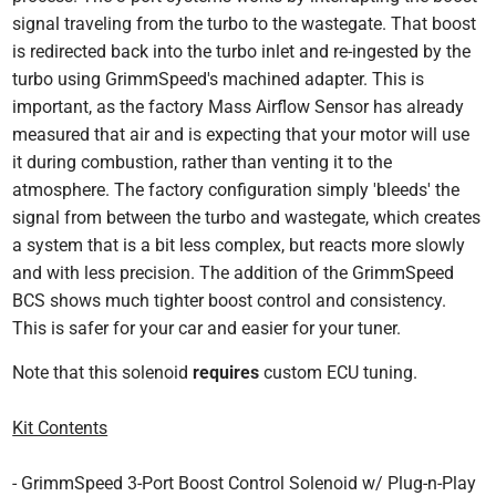
signal traveling from the turbo to the wastegate. That boost
is redirected back into the turbo inlet and re-ingested by the
turbo using GrimmSpeed's machined adapter. This is
important, as the factory Mass Airflow Sensor has already
measured that air and is expecting that your motor will use
it during combustion, rather than venting it to the
atmosphere. The factory configuration simply 'bleeds' the
signal from between the turbo and wastegate, which creates
a system that is a bit less complex, but reacts more slowly
and with less precision. The addition of the GrimmSpeed
BCS shows much tighter boost control and consistency.
This is safer for your car and easier for your tuner.
Note that this solenoid
requires
custom ECU tuning.
Kit Contents
- GrimmSpeed 3-Port Boost Control Solenoid w/ Plug-n-Play