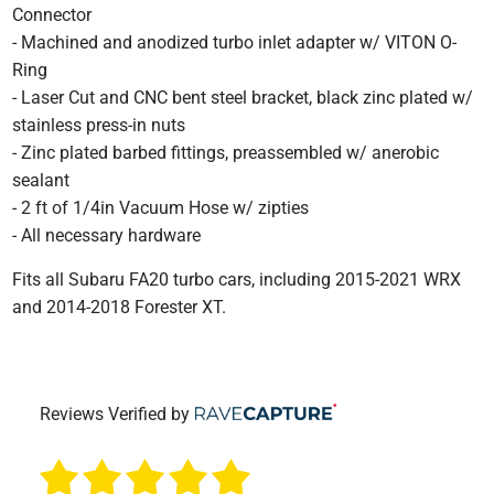
Connector
- Machined and anodized turbo inlet adapter w/ VITON O-
Ring
- Laser Cut and CNC bent steel bracket, black zinc plated w/
stainless press-in nuts
- Zinc plated barbed fittings, preassembled w/ anerobic
sealant
- 2 ft of 1/4in Vacuum Hose w/ zipties
- All necessary hardware
Fits all Subaru FA20 turbo cars, including 2015-2021 WRX
and 2014-2018 Forester XT.
Reviews Verified by