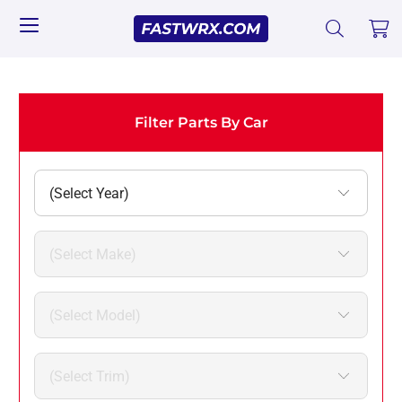
Filter Parts By Car