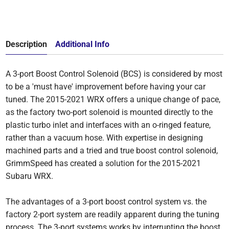
Description
Additional Info
A 3-port Boost Control Solenoid (BCS) is considered by most
to be a 'must have' improvement before having your car
tuned. The 2015-2021 WRX offers a unique change of pace,
as the factory two-port solenoid is mounted directly to the
plastic turbo inlet and interfaces with an o-ringed feature,
rather than a vacuum hose. With expertise in designing
machined parts and a tried and true boost control solenoid,
GrimmSpeed has created a solution for the 2015-2021
Subaru WRX.
The advantages of a 3-port boost control system vs. the
factory 2-port system are readily apparent during the tuning
process. The 3-port systems works by interrupting the boost