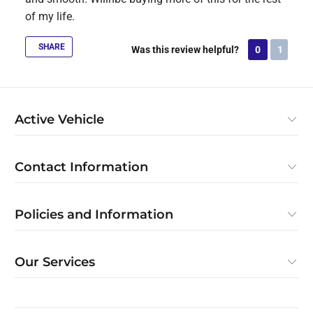
of my life.
SHARE
Was this review helpful?
0
1
Active Vehicle
Contact Information
Policies and Information
Our Services