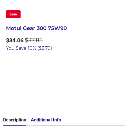
Sale
Motul Gear 300 75W90
$34.06
$37.85
You Save 10% (
$3.79
)
Qty
Add to Cart
Description
Additional Info