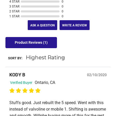
4 STAR
0
3 STAR
0
2 STAR
0
1 STAR
0
ASK A QUESTION
WRITE A REVIEW
Product Reviews
(1)
SORT BY:
KODY B
02/10/2020
Ontario, CA
Verified Buyer
Stuffs good. Just rebuilt the 5 speed. Went with this
instead of valvoline or mobile 1. Shifting is awesome
and smooth. Willnbe buying more of this for the rest