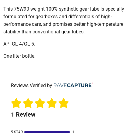
This 75W90 weight 100% synthetic gear lube is specially
formulated for gearboxes and differentials of high-
performance cars, and promises better high-temperature
stability than conventional gear lubes.
API GL-4/GL-5.
One liter bottle.
Reviews Verified by
1 Review
5 STAR
1