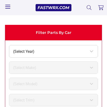
Filter Parts By Car