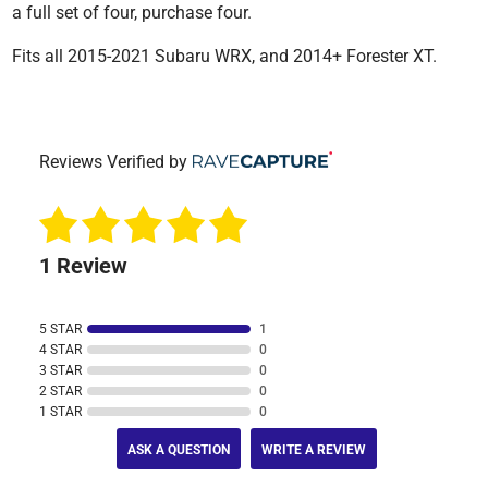
a full set of four, purchase four.
Fits all 2015-2021 Subaru WRX, and 2014+ Forester XT.
Reviews Verified by
1 Review
5 STAR
1
4 STAR
0
3 STAR
0
2 STAR
0
1 STAR
0
ASK A QUESTION
WRITE A REVIEW