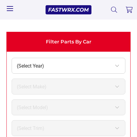
Filter Parts By Car