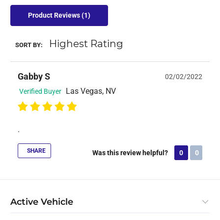
Product Reviews
(1)
SORT BY:
Gabby S
02/02/2022
Las Vegas, NV
Verified Buyer
.
SHARE
Was this review helpful?
0
0
Active Vehicle