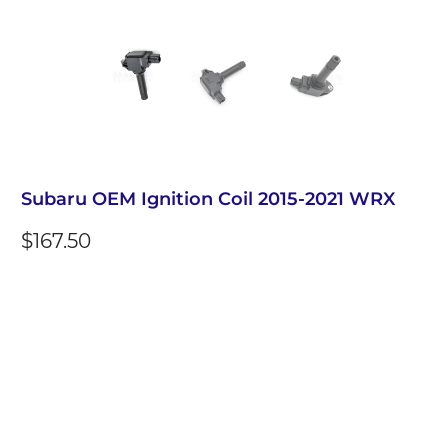
Subaru OEM Ignition Coil 2015-2021 WRX
$167.50
Qty
Add to Cart