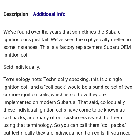
Description
Additional Info
We've found over the years that sometimes the Subaru
ignition coils just fail. We've seen them physically melted in
some instances. This is a factory replacement Subaru OEM
ignition coil.
Sold individually.
Terminology note: Technically speaking, this is a single
ignition coil, and a "coil pack" would be a bundled set of two
or more ignition coils, which is not how they are
implemented on modern Subarus. That said, colloquially
these individual ignition coils have come to be known as
coil packs, and many of our customers search for them
using that terminology. So you can call them "coil packs,"
but technically they are individual ignition coils. If you need